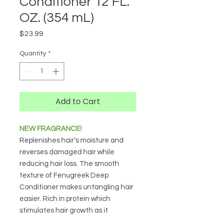
Conditioner 12 FL.
OZ. (354 mL)
Price
$23.99
Quantity
*
Add to Cart
NEW FRAGRANCE!
Replenishes hair’s moisture and
reverses damaged hair while
reducing hair loss. The smooth
texture of Fenugreek Deep
Conditioner makes untangling hair
easier. Rich in protein which
stimulates hair growth as it