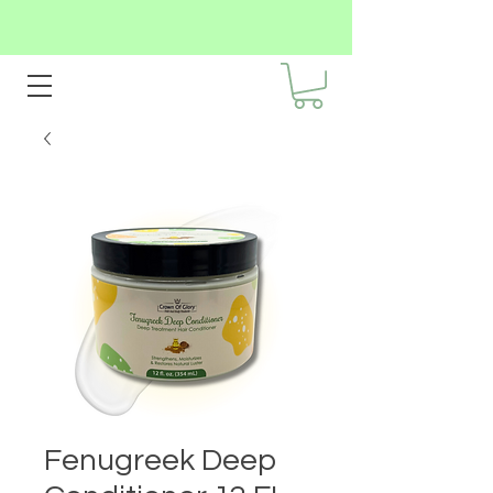
Fenugreek Deep