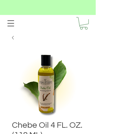
Chebe Oil 4 FL. OZ.