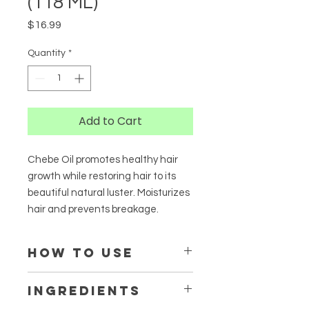
(118 ML)
Price
$16.99
Quantity
*
Add to Cart
Chebe Oil promotes healthy hair
growth while restoring hair to its
beautiful natural luster. Moisturizes
hair and prevents breakage.
HOW TO USE
Apply a generous amount to dry or
INGREDIENTS
damp hair and move evenly down
the stands of hair. Use as a hot oil