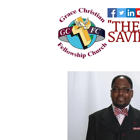
"TH
SAVI