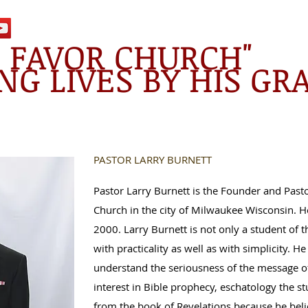
E FAVOR CHURCH"
NG LIVES BY HIS GR
PASTOR LARRY BURNETT
Pastor Larry Burnett is the Founder and Pasto
Church in the city of Milwaukee Wisconsin. He
2000. Larry Burnett is not only a student of 
with practicality as well as with simplicity. He
understand the seriousness of the message of
interest in Bible prophecy, eschatology the s
from the book of Revelations because he belie