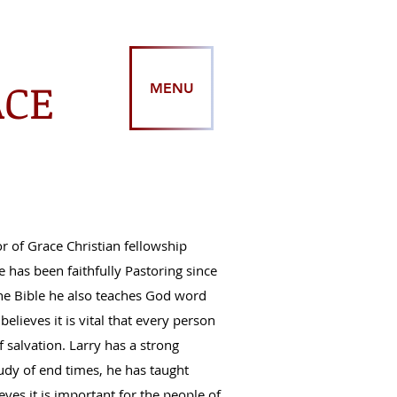
ACE
MENU
r of Grace Christian fellowship
 has been faithfully Pastoring since
the Bible he also teaches God word
 believes it is vital that every person
 salvation. Larry has a strong
tudy of end times, he has taught
ves it is important for the people of