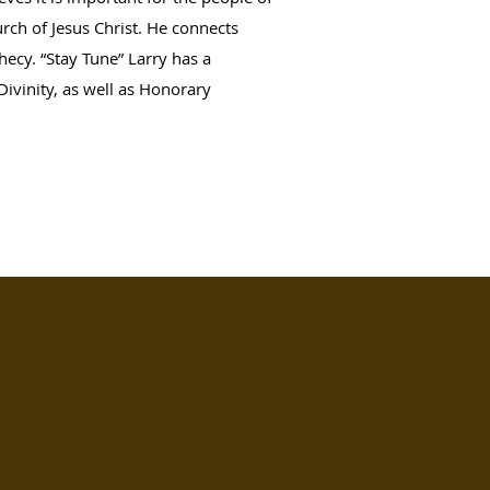
urch of Jesus Christ. He connects
hecy. “Stay Tune” Larry has a
Divinity, as well as Honorary