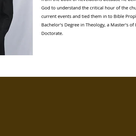
God to understand the critical hour of the ch
current events and tied them in to Bible Prop
Bachelor’s Degree in Theology, a Master’s of 
Doctorate.